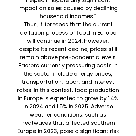
impact on sales caused by declining
household incomes.”
Thus, it foresees that the current
deflation process of food in Europe
will continue in 2024. However,
despite its recent decline, prices still
remain above pre-pandemic levels.
Factors currently pressuring costs in
the sector include energy prices,
transportation, labor, and interest
rates. In this context, food production
in Europe is expected to grow by 1.4%
in 2024 and 1.5% in 2025. Adverse
weather conditions, such as
heatwaves that affected southern
Europe in 2023, pose a significant risk