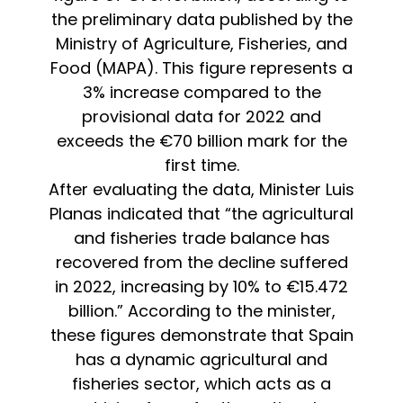
the preliminary data published by the
Ministry of Agriculture, Fisheries, and
Food (MAPA). This figure represents a
3% increase compared to the
provisional data for 2022 and
exceeds the €70 billion mark for the
first time.
After evaluating the data, Minister Luis
Planas indicated that “the agricultural
and fisheries trade balance has
recovered from the decline suffered
in 2022, increasing by 10% to €15.472
billion.” According to the minister,
these figures demonstrate that Spain
has a dynamic agricultural and
fisheries sector, which acts as a