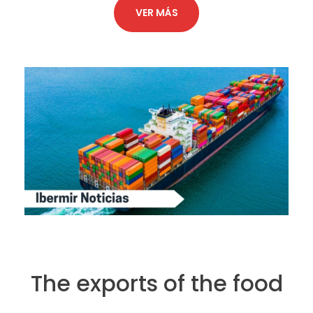
VER MÁS
The exports of the food