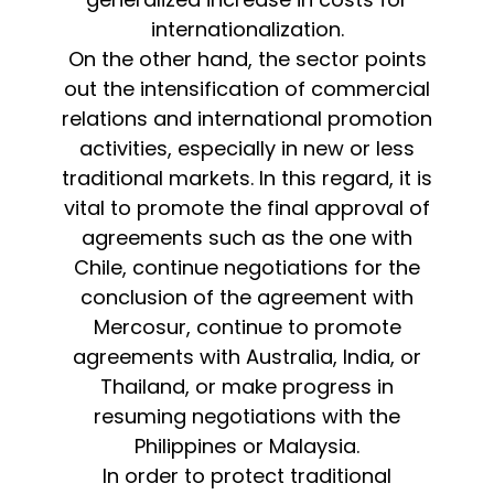
internationalization.
On the other hand, the sector points
out the intensification of commercial
relations and international promotion
activities, especially in new or less
traditional markets. In this regard, it is
vital to promote the final approval of
agreements such as the one with
Chile, continue negotiations for the
conclusion of the agreement with
Mercosur, continue to promote
agreements with Australia, India, or
Thailand, or make progress in
resuming negotiations with the
Philippines or Malaysia.
In order to protect traditional