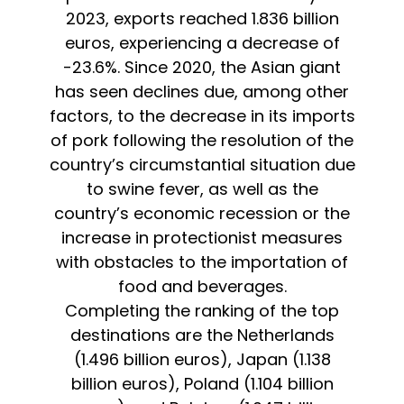
2023, exports reached 1.836 billion
euros, experiencing a decrease of
-23.6%. Since 2020, the Asian giant
has seen declines due, among other
factors, to the decrease in its imports
of pork following the resolution of the
country’s circumstantial situation due
to swine fever, as well as the
country’s economic recession or the
increase in protectionist measures
with obstacles to the importation of
food and beverages.
Completing the ranking of the top
destinations are the Netherlands
(1.496 billion euros), Japan (1.138
billion euros), Poland (1.104 billion