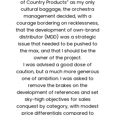
of Country Products” as my only
cultural baggage, the orchestra
management decided, with a
courage bordering on recklessness,
that the development of own-brand
distributor (MDD) was a strategic
issue that needed to be pushed to
the max, and that I should be the
owner of the project.
I was advised a good dose of
caution, but a much more generous
one of ambition. I was asked to
remove the brakes on the
development of references and set
sky-high objectives for sales
conquest by category, with modest
price differentials compared to