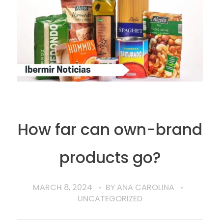
How far can own-brand
products go?
MARCH 8, 2024
BY
ANA CAROLINA
UNCATEGORIZED