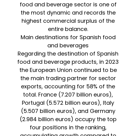
food and beverage sector is one of
the most dynamic and records the
highest commercial surplus of the
entire balance.
Main destinations for Spanish food
and beverages
Regarding the destination of Spanish
food and beverage products, in 2023
the European Union continued to be
the main trading partner for sector
exports, accounting for 58% of the
total. France (7.207 billion euros),
Portugal (5.572 billion euros), Italy
(5.507 billion euros), and Germany
(2.984 billion euros) occupy the top
four positions in the ranking,
accumulating growth compared to