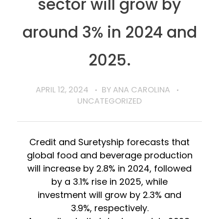
sector will grow by
around 3% in 2024 and
2025.
APRIL 12, 2024
BY
ANA CAROLINA
UNCATEGORIZED
Credit and Suretyship forecasts that
global food and beverage production
will increase by 2.8% in 2024, followed
by a 3.1% rise in 2025, while
investment will grow by 2.3% and
3.9%, respectively.