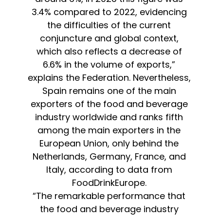
3.4% compared to 2022, evidencing
the difficulties of the current
conjuncture and global context,
which also reflects a decrease of
6.6% in the volume of exports,”
explains the Federation. Nevertheless,
Spain remains one of the main
exporters of the food and beverage
industry worldwide and ranks fifth
among the main exporters in the
European Union, only behind the
Netherlands, Germany, France, and
Italy, according to data from
FoodDrinkEurope.
“The remarkable performance that
the food and beverage industry