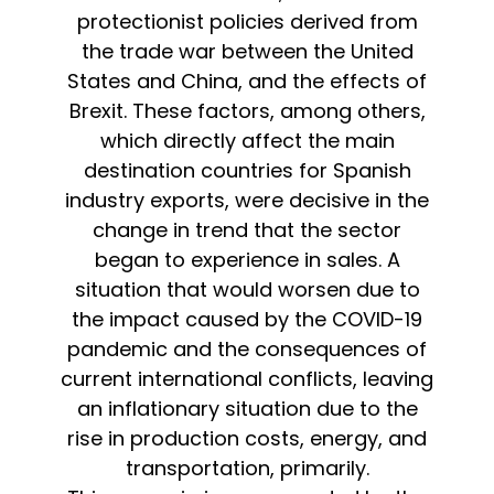
protectionist policies derived from
the trade war between the United
States and China, and the effects of
Brexit. These factors, among others,
which directly affect the main
destination countries for Spanish
industry exports, were decisive in the
change in trend that the sector
began to experience in sales. A
situation that would worsen due to
the impact caused by the COVID-19
pandemic and the consequences of
current international conflicts, leaving
an inflationary situation due to the
rise in production costs, energy, and
transportation, primarily.