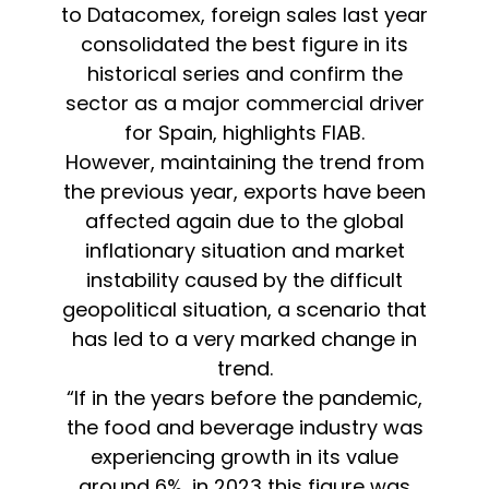
to Datacomex, foreign sales last year
consolidated the best figure in its
historical series and confirm the
sector as a major commercial driver
for Spain, highlights FIAB.
However, maintaining the trend from
the previous year, exports have been
affected again due to the global
inflationary situation and market
instability caused by the difficult
geopolitical situation, a scenario that
has led to a very marked change in
trend.
“If in the years before the pandemic,
the food and beverage industry was
experiencing growth in its value
around 6%, in 2023 this figure was