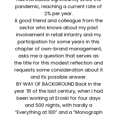
pandemic, reaching a current rate of
2% per year.
A good friend and colleague from the
sector who knows about my past
involvement in retail infantry and my
participation for some years in this
chapter of own-brand management,
asks me a question that serves as
the title for this modest reflection and
requests some consideration about it
and its possible answer.
BY WAY OF BACKGROUND Back in the
year ’81 of the last century, when I had
been working at Eroski for four days
and 500 nights, with hardly a
“Everything at 100” and a “Monograph