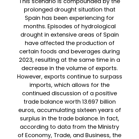
This scenario is compounded by the
prolonged drought situation that
Spain has been experiencing for
months. Episodes of hydrological
drought in extensive areas of Spain
have affected the production of
certain foods and beverages during
2023, resulting at the same time in a
decrease in the volume of exports.
However, exports continue to surpass
imports, which allows for the
continued discussion of a positive
trade balance worth 13.697 billion
euros, accumulating sixteen years of
surplus in the trade balance. In fact,
according to data from the Ministry
of Economy, Trade, and Business, the