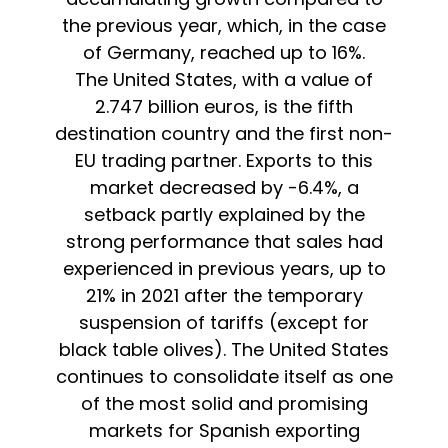
the previous year, which, in the case
of Germany, reached up to 16%.
The United States, with a value of
2.747 billion euros, is the fifth
destination country and the first non-
EU trading partner. Exports to this
market decreased by -6.4%, a
setback partly explained by the
strong performance that sales had
experienced in previous years, up to
21% in 2021 after the temporary
suspension of tariffs (except for
black table olives). The United States
continues to consolidate itself as one
of the most solid and promising
markets for Spanish exporting