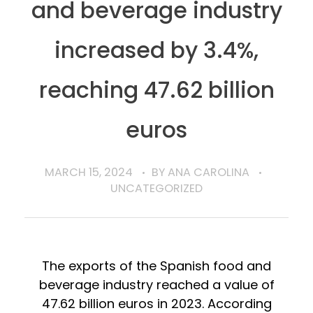
and beverage industry
increased by 3.4%,
reaching 47.62 billion
euros
MARCH 15, 2024
BY
ANA CAROLINA
UNCATEGORIZED
The exports of the Spanish food and
beverage industry reached a value of
47.62 billion euros in 2023. According