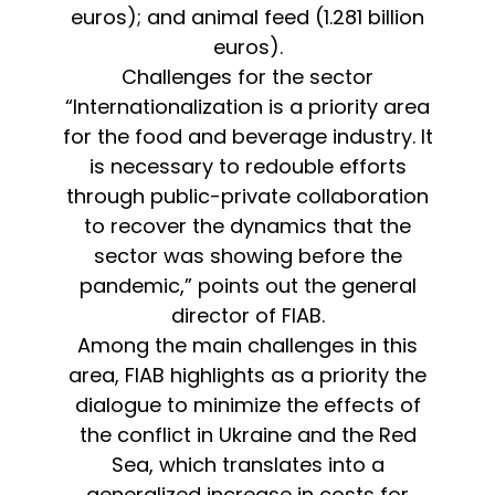
euros); and animal feed (1.281 billion
euros).
Challenges for the sector
“Internationalization is a priority area
for the food and beverage industry. It
is necessary to redouble efforts
through public-private collaboration
to recover the dynamics that the
sector was showing before the
pandemic,” points out the general
director of FIAB.
Among the main challenges in this
area, FIAB highlights as a priority the
dialogue to minimize the effects of
the conflict in Ukraine and the Red
Sea, which translates into a
generalized increase in costs for