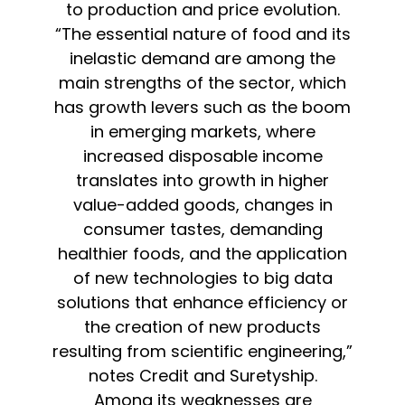
to production and price evolution.
“The essential nature of food and its
inelastic demand are among the
main strengths of the sector, which
has growth levers such as the boom
in emerging markets, where
increased disposable income
translates into growth in higher
value-added goods, changes in
consumer tastes, demanding
healthier foods, and the application
of new technologies to big data
solutions that enhance efficiency or
the creation of new products
resulting from scientific engineering,”
notes Credit and Suretyship.
Among its weaknesses are