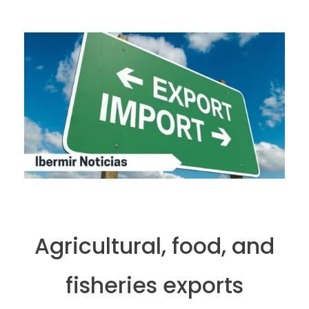
Agricultural, food, and
fisheries exports