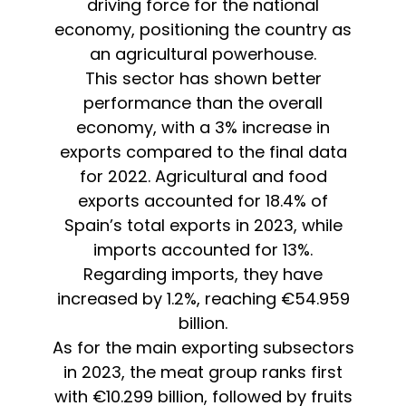
driving force for the national
economy, positioning the country as
an agricultural powerhouse.
This sector has shown better
performance than the overall
economy, with a 3% increase in
exports compared to the final data
for 2022. Agricultural and food
exports accounted for 18.4% of
Spain’s total exports in 2023, while
imports accounted for 13%.
Regarding imports, they have
increased by 1.2%, reaching €54.959
billion.
As for the main exporting subsectors
in 2023, the meat group ranks first
with €10.299 billion, followed by fruits