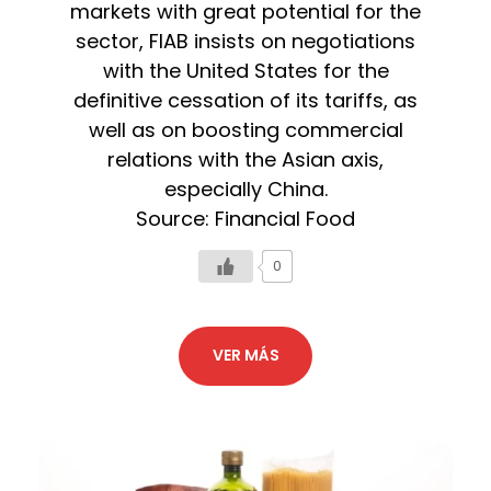
markets with great potential for the
sector, FIAB insists on negotiations
with the United States for the
definitive cessation of its tariffs, as
well as on boosting commercial
relations with the Asian axis,
especially China.
Source: Financial Food
0
VER MÁS