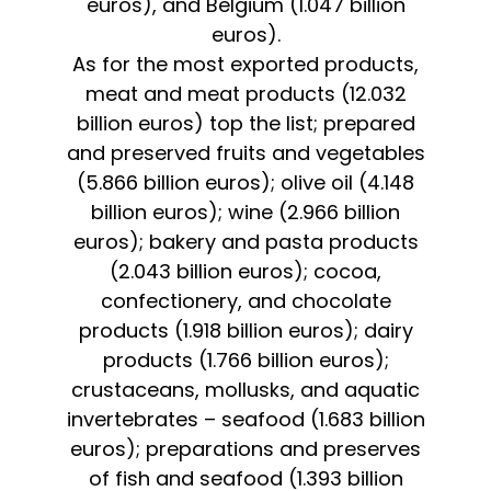
euros), and Belgium (1.047 billion
euros).
As for the most exported products,
meat and meat products (12.032
billion euros) top the list; prepared
and preserved fruits and vegetables
(5.866 billion euros); olive oil (4.148
billion euros); wine (2.966 billion
euros); bakery and pasta products
(2.043 billion euros); cocoa,
confectionery, and chocolate
products (1.918 billion euros); dairy
products (1.766 billion euros);
crustaceans, mollusks, and aquatic
invertebrates – seafood (1.683 billion
euros); preparations and preserves
of fish and seafood (1.393 billion