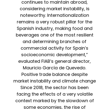
continues to maintain abroad,
considering market instability, is
noteworthy. Internationalization
remains a very robust pillar for the
Spanish industry, making food and
beverages one of the most resilient
and determining branches of
commercial activity for Spain’s
socioeconomic development,”
evaluated FIAB’s general director,
Mauricio García de Quevedo.
Positive trade balance despite
market instability and climate change
Since 2018, the sector has been
facing the effects of a very volatile
context marked by the slowdown of
some economies, the rise of