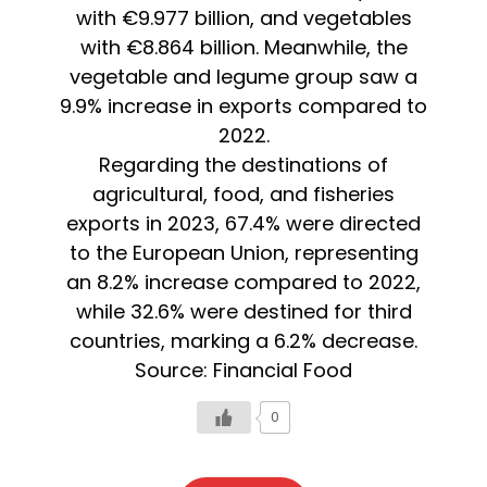
with €9.977 billion, and vegetables
with €8.864 billion. Meanwhile, the
vegetable and legume group saw a
9.9% increase in exports compared to
2022.
Regarding the destinations of
agricultural, food, and fisheries
exports in 2023, 67.4% were directed
to the European Union, representing
an 8.2% increase compared to 2022,
while 32.6% were destined for third
countries, marking a 6.2% decrease.
Source: Financial Food
0