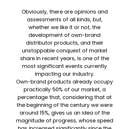
Obviously, there are opinions and
assessments of all kinds, but,
whether we like it or not, the
development of own-brand
distributor products, and their
unstoppable conquest of market
share in recent years, is one of the
most significant events currently
impacting our industry.
Own-brand products already occupy
practically 50% of our market, a
percentage that, considering that at
the beginning of the century we were
around 15%, gives us an idea of the
magnitude of progress, whose speed
has increased significantly since the