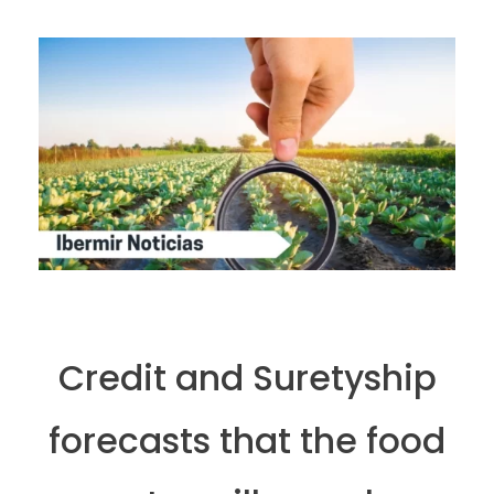
Credit and Suretyship
forecasts that the food