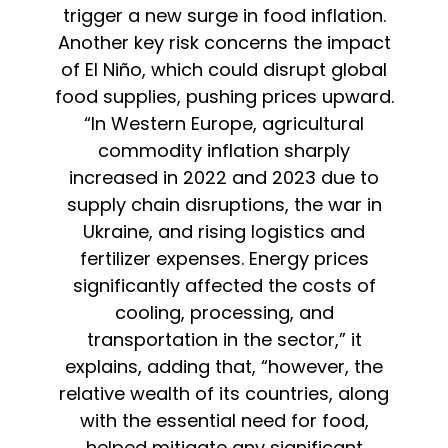
trigger a new surge in food inflation.
Another key risk concerns the impact
of El Niño, which could disrupt global
food supplies, pushing prices upward.
“In Western Europe, agricultural
commodity inflation sharply
increased in 2022 and 2023 due to
supply chain disruptions, the war in
Ukraine, and rising logistics and
fertilizer expenses. Energy prices
significantly affected the costs of
cooling, processing, and
transportation in the sector,” it
explains, adding that, “however, the
relative wealth of its countries, along
with the essential need for food,
helped mitigate any significant