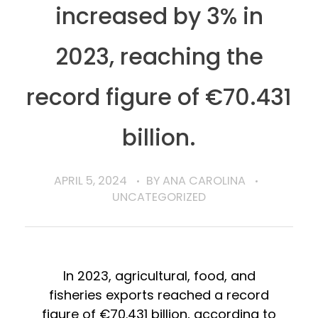
increased by 3% in
2023, reaching the
record figure of €70.431
billion.
APRIL 5, 2024
BY
ANA CAROLINA
UNCATEGORIZED
In 2023, agricultural, food, and
fisheries exports reached a record
figure of €70.431 billion, according to