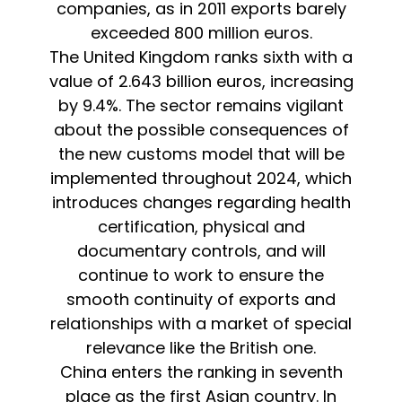
companies, as in 2011 exports barely
exceeded 800 million euros.
The United Kingdom ranks sixth with a
value of 2.643 billion euros, increasing
by 9.4%. The sector remains vigilant
about the possible consequences of
the new customs model that will be
implemented throughout 2024, which
introduces changes regarding health
certification, physical and
documentary controls, and will
continue to work to ensure the
smooth continuity of exports and
relationships with a market of special
relevance like the British one.
China enters the ranking in seventh
place as the first Asian country. In