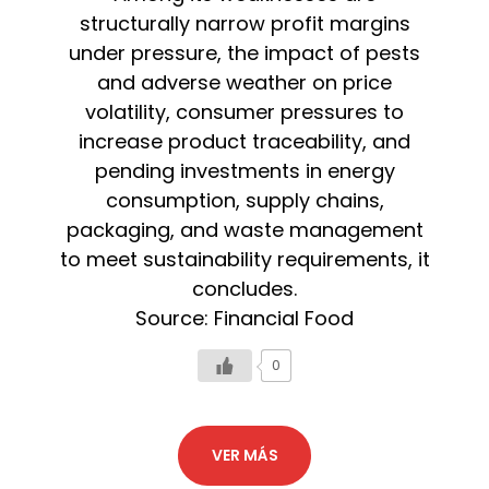
structurally narrow profit margins
under pressure, the impact of pests
and adverse weather on price
volatility, consumer pressures to
increase product traceability, and
pending investments in energy
consumption, supply chains,
packaging, and waste management
to meet sustainability requirements, it
concludes.
Source: Financial Food
0
VER MÁS