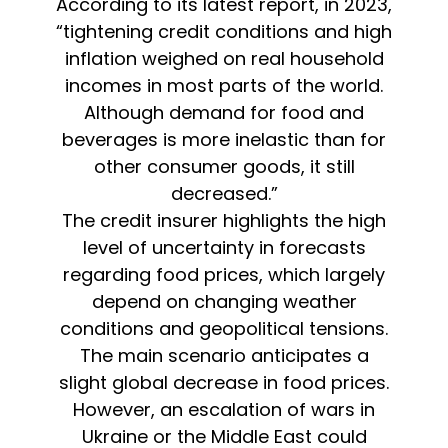
According to its latest report, in 2023,
“tightening credit conditions and high
inflation weighed on real household
incomes in most parts of the world.
Although demand for food and
beverages is more inelastic than for
other consumer goods, it still
decreased.”
The credit insurer highlights the high
level of uncertainty in forecasts
regarding food prices, which largely
depend on changing weather
conditions and geopolitical tensions.
The main scenario anticipates a
slight global decrease in food prices.
However, an escalation of wars in
Ukraine or the Middle East could